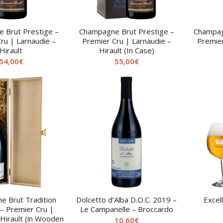
 Brut Prestige –
Champagne Brut Prestige –
Champag
ru | Larnaudie –
Premier Cru | Larnaudie –
Premier
Hirault
Hirault (In Case)
54,00
€
55,00
€
 Brut Tradition
Dolcetto d’Alba D.O.C. 2019 –
Excel
 Premier Cru |
Le Campanelle – Broccardo
 Hirault (in Wooden
10,60
€