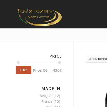
PRICE
Sort by
Defaul
Filter
Price:
0€
—
430€
MADE IN:
Belgium
(12)
France
(10)