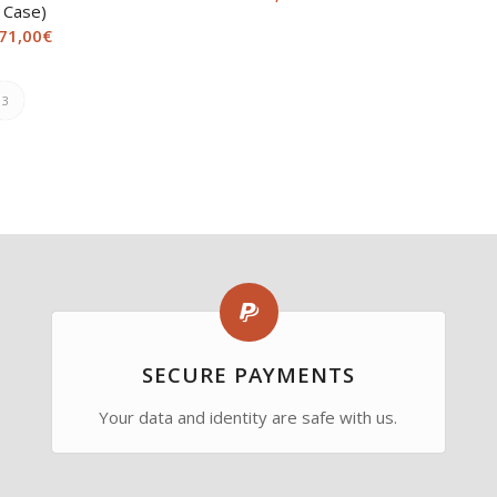
Case)
71,00
€
3
SECURE PAYMENTS
Your data and identity are safe with us.