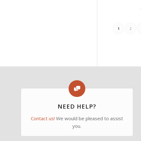
1
2
NEED HELP?
Contact us!
We would be pleased to assist
you.