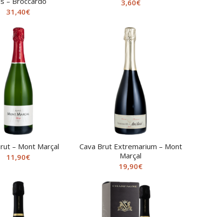
is – Broccardo
3,60
€
31,40
€
rut – Mont Marçal
Cava Brut Extremarium – Mont
Marçal
11,90
€
19,90
€