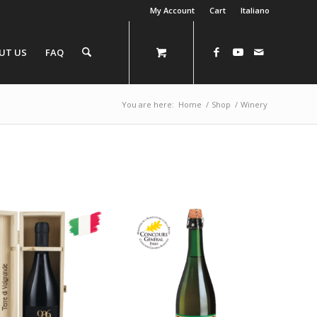
My Account
Cart
Italiano
UT US
FAQ
You are here:
Home
/
Shop
/
Winery