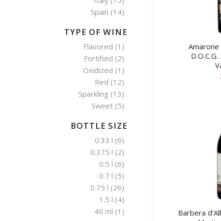
Italy
(15)
Spain
(14)
TYPE OF WINE
Amarone d
Flavored
(1)
D.O.C.G.
Fortified
(2)
V
Oxidized
(1)
Red
(12)
Sparkling
(13)
Sweet
(5)
BOTTLE SIZE
0.33 l
(6)
0.375 l
(2)
0.5 l
(6)
0.7 l
(5)
0.75 l
(26)
1.5 l
(4)
40 ml
(1)
Barbera d’Al