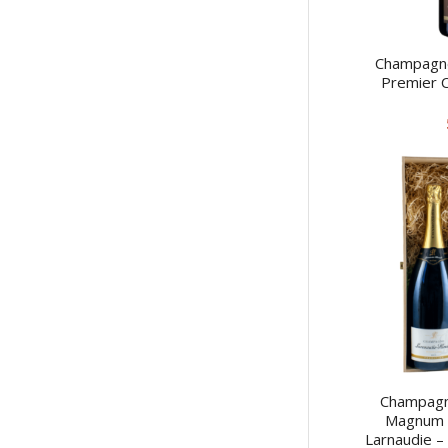
Champagne
Premier C
Champagne
Magnum –
Larnaudie –