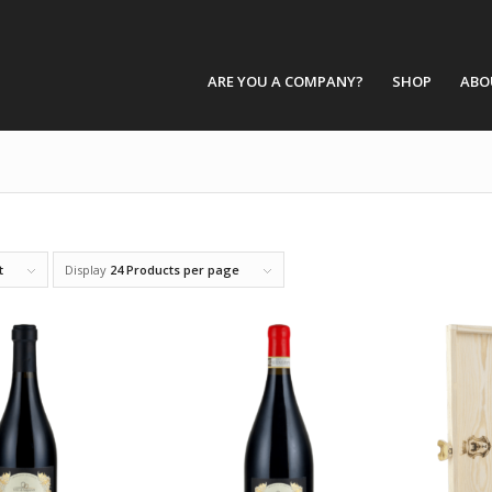
ARE YOU A COMPANY?
SHOP
ABO
t
Display
24 Products per page