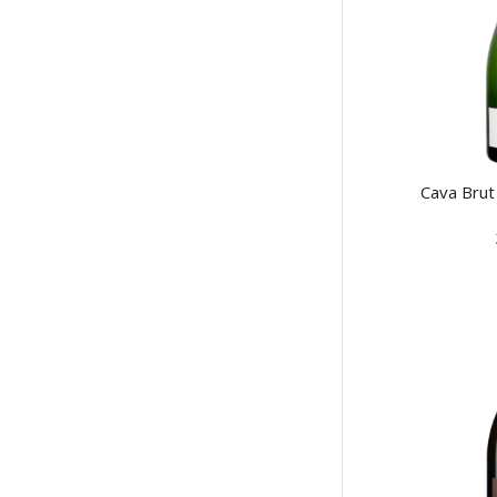
Cava Bru