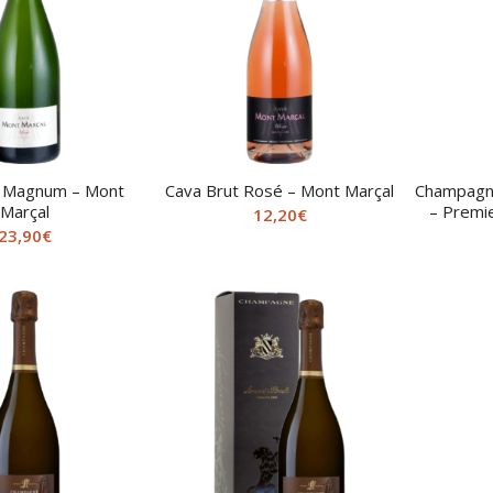
t Magnum – Mont
Cava Brut Rosé – Mont Marçal
Champagne
Marçal
– Premie
12,20
€
23,90
€