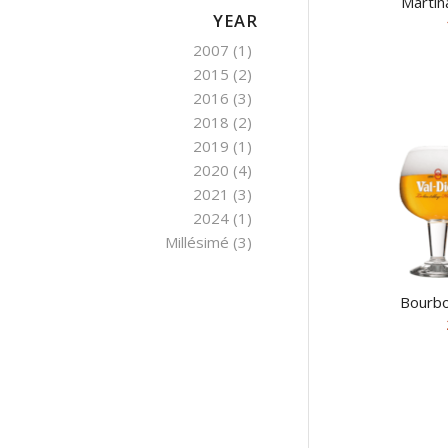
Martin
YEAR
2007
(1)
2015
(2)
2016
(3)
2018
(2)
2019
(1)
2020
(4)
2021
(3)
2024
(1)
Millésimé
(3)
Bourbo