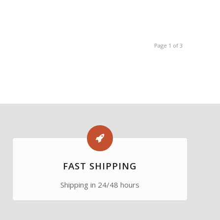
Page 1 of 3
FAST SHIPPING
Shipping in 24/48 hours