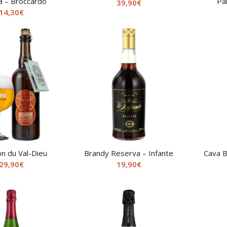
a – Broccardo
Pa
39,90
€
14,30
€
n du Val-Dieu
Brandy Reserva – Infante
Cava B
29,90
€
19,90
€