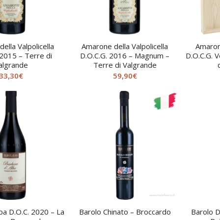
ella Valpolicella
Amarone della Valpolicella
Amarone
 2015 – Terre di
D.O.C.G. 2016 – Magnum –
D.O.C.G. V
algrande
Terre di Valgrande
33,30
€
59,90
€
ba D.O.C. 2020 – La
Barolo Chinato – Broccardo
Barolo D