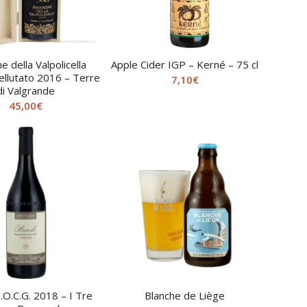
 della Valpolicella
Apple Cider IGP – Kerné – 75 cl
ellutato 2016 – Terre
7,10
€
di Valgrande
45,00
€
.O.C.G. 2018 – I Tre
Blanche de Liège