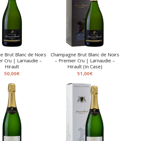
 Brut Blanc de Noirs
Champagne Brut Blanc de Noirs
r Cru | Larnaudie –
– Premier Cru | Larnaudie –
Hirault
Hirault (In Case)
50,00
€
51,00
€