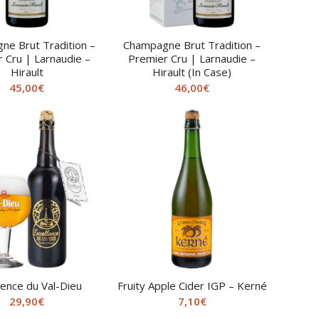
ne Brut Tradition –
Champagne Brut Tradition –
 Cru | Larnaudie –
Premier Cru | Larnaudie –
Hirault
Hirault (In Case)
45,00
€
46,00
€
lence du Val-Dieu
Fruity Apple Cider IGP – Kerné
29,90
€
7,10
€