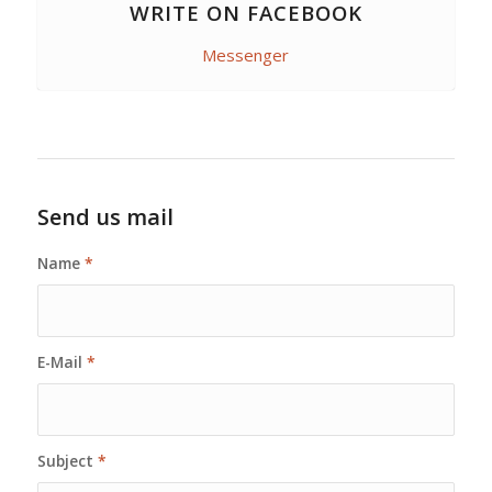
WRITE ON FACEBOOK
Messenger
Send us mail
Name
*
E-Mail
*
Subject
*