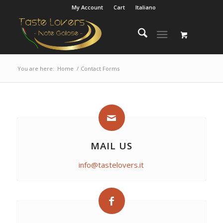
My Account
Cart
Italiano
You are here:
Home
/
Contact Forms
MAIL US
info@tastelovers.it