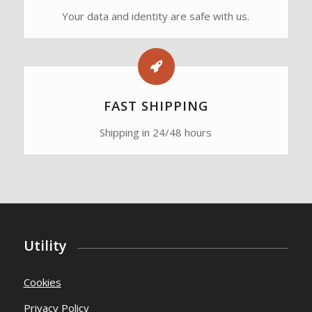
SECURE PAYMENTS
Your data and identity are safe with us.
FAST SHIPPING
Shipping in 24/48 hours