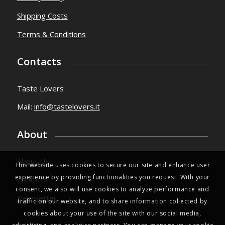
Utility
Cookies
Privacy Policy
Shipping Costs
Terms & Conditions
Contacts
Taste Lovers
Mail:
info@tastelovers.it
This website uses cookies to secure our site and enhance user
experience by providing functionalities you request. With your
About
consent, we also will use cookies to analyze performance and
traffic on our website, and to share information collected by
About Us
cookies about your use of the site with our social media,