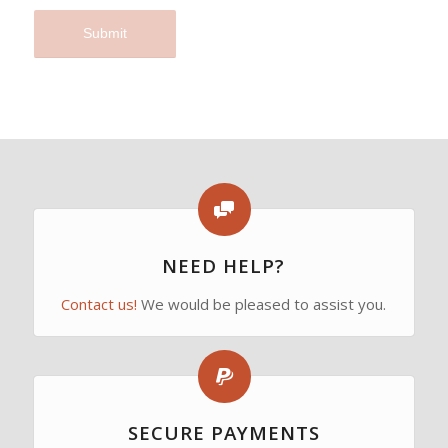
I agree to the terms and conditions laid out in the
Privacy Policy
*
NEED HELP?
Contact us!
We would be pleased to assist you.