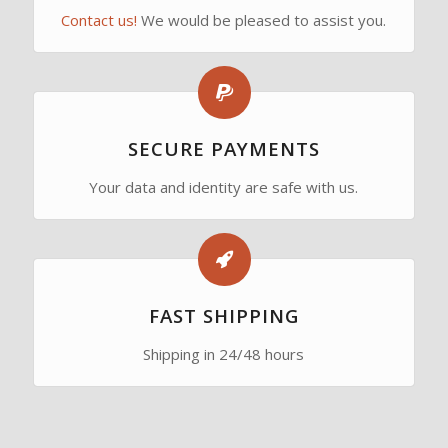
Contact us!
We would be pleased to assist you.
SECURE PAYMENTS
Your data and identity are safe with us.
FAST SHIPPING
Shipping in 24/48 hours