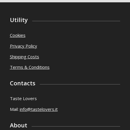
Utility
Cookies
Privacy Policy
Shipping Costs
Terms & Conditions
Contacts
Taste Lovers
Mail:
info@tastelovers.it
About