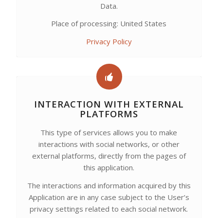
Data.
Place of processing: United States
Privacy Policy
INTERACTION WITH EXTERNAL
PLATFORMS
This type of services allows you to make
interactions with social networks, or other
external platforms, directly from the pages of
this application.
The interactions and information acquired by this
Application are in any case subject to the User’s
privacy settings related to each social network.