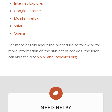
Internet Explorer
Google Chrome
Mozilla Firefox
Safari
Opera
For more details about the procedure to follow or for
more information on the subject of cookies, the user
can visit the site
www.aboutcookies.org.
NEED HELP?