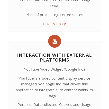
Data.
Place of processing: United States
Privacy Policy
INTERACTION WITH EXTERNAL
PLATFORMS
YouTube Video Widget (Google Inc.)
YouTube is a video content display service
managed by Google Inc. that allows this
application to integrate such content within its
pages.
Personal Data collected: Cookies and Usage