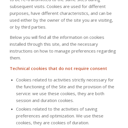
subsequent visits. Cookies are used for different
purposes, have different characteristics, and can be
used either by the owner of the site you are visiting,
or by third parties.
Below you will find all the information on cookies
installed through this site, and the necessary
instructions on how to manage preferences regarding
them.
Technical cookies that do not require consent
Cookies related to activities strictly necessary for
the functioning of the Site and the provision of the
service: we use these cookies, they are both
session and duration cookies.
Cookies related to the activities of saving
preferences and optimization. We use these
cookies, they are cookies of duration.