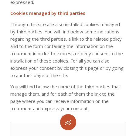
expressed.
Cookies managed by third parties
Through this site are also installed cookies managed
by third parties. You will find below some indications
regarding the third parties, a link to the related policy
and to the form containing the information on the
treatment in order to express or deny consent to the
installation of these cookies. For all you can also
express your consent by closing this page or by going
to another page of the site.
You will find below the name of the third parties that
manage them, and for each of them the link to the
page where you can receive information on the
treatment and express your consent.