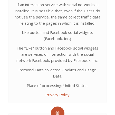
If an interaction service with social networks is
installed, it is possible that, even if the Users do
not use the service, the same collect traffic data
relating to the pages in which it is installed.
Like button and Facebook social widgets
(Facebook, Inc.)
The “Like” button and Facebook social widgets
are services of interaction with the social
network Facebook, provided by Facebook, Inc.
Personal Data collected: Cookies and Usage
Data.
Place of processing: United States.
Privacy Policy