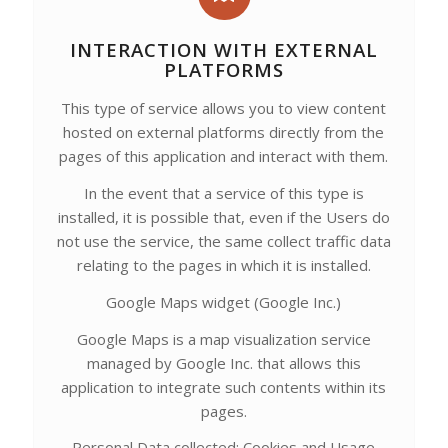
INTERACTION WITH EXTERNAL
PLATFORMS
This type of service allows you to view content
hosted on external platforms directly from the
pages of this application and interact with them.
In the event that a service of this type is
installed, it is possible that, even if the Users do
not use the service, the same collect traffic data
relating to the pages in which it is installed.
Google Maps widget (Google Inc.)
Google Maps is a map visualization service
managed by Google Inc. that allows this
application to integrate such contents within its
pages.
Personal Data collected: Cookies and Usage