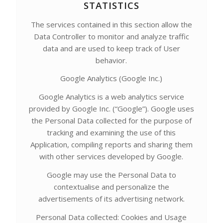
STATISTICS
The services contained in this section allow the
Data Controller to monitor and analyze traffic
data and are used to keep track of User
behavior.
Google Analytics (Google Inc.)
Google Analytics is a web analytics service
provided by Google Inc. (“Google”). Google uses
the Personal Data collected for the purpose of
tracking and examining the use of this
Application, compiling reports and sharing them
with other services developed by Google.
Google may use the Personal Data to
contextualise and personalize the
advertisements of its advertising network.
Personal Data collected: Cookies and Usage