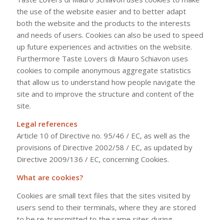
the use of the website easier and to better adapt
both the website and the products to the interests
and needs of users. Cookies can also be used to speed
up future experiences and activities on the website.
Furthermore Taste Lovers di Mauro Schiavon uses
cookies to compile anonymous aggregate statistics
that allow us to understand how people navigate the
site and to improve the structure and content of the
site.
Legal references
Article 10 of Directive no. 95/46 / EC, as well as the
provisions of Directive 2002/58 / EC, as updated by
Directive 2009/136 / EC, concerning Cookies.
What are cookies?
Cookies are small text files that the sites visited by
users send to their terminals, where they are stored
to be re-transmitted to the same sites during