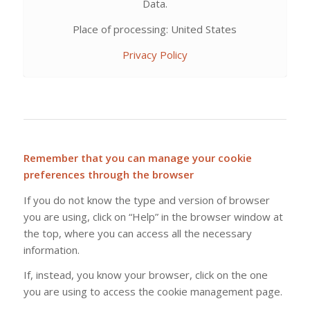
Data.
Place of processing: United States
Privacy Policy
Remember that you can manage your cookie
preferences through the browser
If you do not know the type and version of browser
you are using, click on “Help” in the browser window at
the top, where you can access all the necessary
information.
If, instead, you know your browser, click on the one
you are using to access the cookie management page.