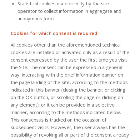
Statistical cookies used directly by the site
operator to collect information in aggregate and
anonymous form.
Cookies for which consent is required
All cookies other than the aforementioned technical
cookies are installed or activated only as a result of the
consent expressed by the user the first time you visit
the Site. The consent can be expressed in a general
way, interacting with the brief information banner on
the page landing of the site, according to the methods
indicated in this banner (closing the banner, or clicking
on the OK button, or scrolling the page or clicking on
any element); or it can be provided in a selective
manner, according to the methods indicated below.
This consensus is tracked on the occasion of
subsequent visits. However, the user always has the
possibility of revoking all or part of the consent already