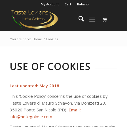
My Account
Cart
Italiano
You are here:
Home
/
Cookies
USE OF COOKIES
Last updated: May 2018
This ‘Cookie Policy’ concerns the use of cookies by
Taste Lovers di Mauro Schiavon, Via Donizetti 23,
35020 Ponte San Nicolò (PD)
. Email:
info@notegolose.com
Taste Lovers di Mauro Schiavon uses cookies to make