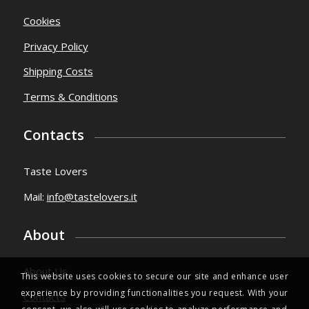
Cookies
Privacy Policy
Shipping Costs
Terms & Conditions
Contacts
Taste Lovers
Mail:
info@tastelovers.it
About
About Us
This website uses cookies to secure our site and enhance user
experience by providing functionalities you request. With your
Contacts