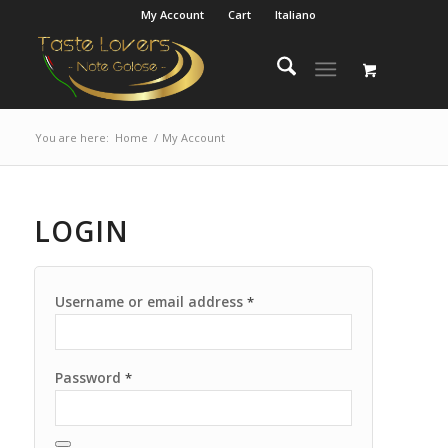
My Account
Cart
Italiano
You are here:
Home
/
My Account
LOGIN
Username or email address
*
Password
*