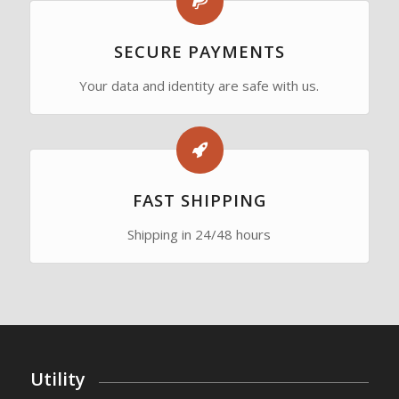
SECURE PAYMENTS
Your data and identity are safe with us.
FAST SHIPPING
Shipping in 24/48 hours
Utility