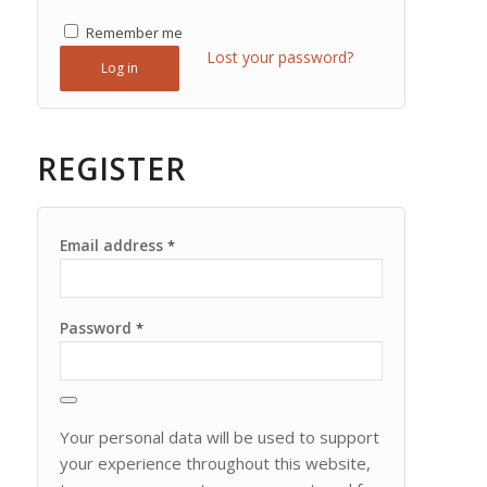
Remember me
Lost your password?
Log in
REGISTER
Email address
*
Password
*
Your personal data will be used to support
your experience throughout this website,