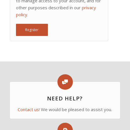
to manage access to your account, and for
other purposes described in our
privacy
policy
.
Register
NEED HELP?
Contact us!
We would be pleased to assist you.