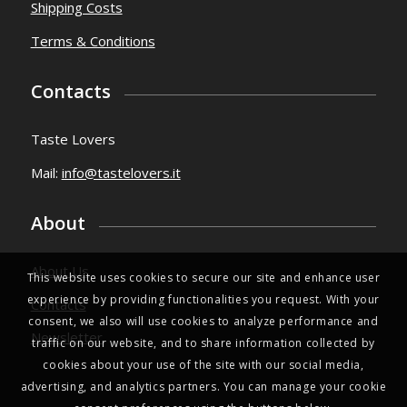
Shipping Costs
Terms & Conditions
Contacts
Taste Lovers
Mail:
info@tastelovers.it
About
About Us
This website uses cookies to secure our site and enhance user
experience by providing functionalities you request. With your
Contacts
consent, we also will use cookies to analyze performance and
Newsletter
traffic on our website, and to share information collected by
cookies about your use of the site with our social media,
advertising, and analytics partners. You can manage your cookie