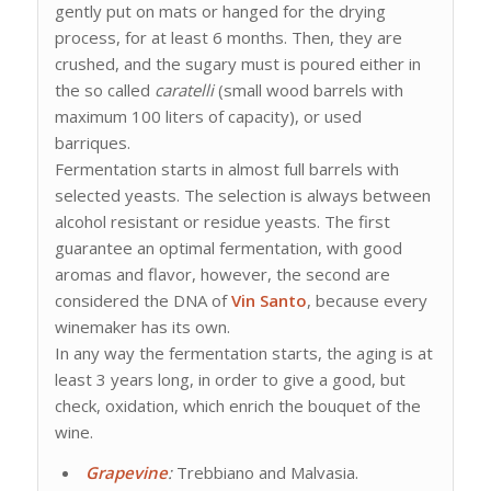
gently put on mats or hanged for the drying
process, for at least 6 months. Then, they are
crushed, and the sugary must is poured either in
the so called
caratelli
(small wood barrels with
maximum 100 liters of capacity), or used
barriques.
Fermentation starts in almost full barrels with
selected yeasts. The selection is always between
alcohol resistant or residue yeasts. The first
guarantee an optimal fermentation, with good
aromas and flavor, however, the second are
considered the DNA of
Vin Santo
, because every
winemaker has its own.
In any way the fermentation starts, the aging is at
least 3 years long, in order to give a good, but
check, oxidation, which enrich the bouquet of the
wine.
Grapevine
:
Trebbiano and Malvasia.