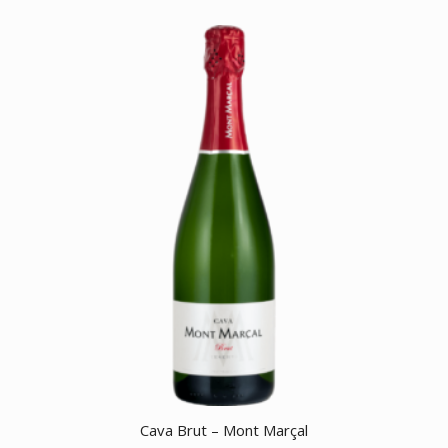
Cava Brut – Mont Marçal