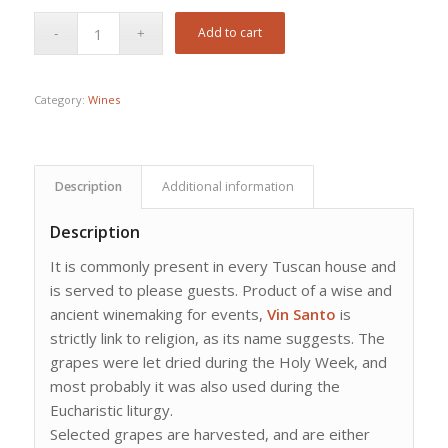
Add to cart
Category:
Wines
Description
Additional information
Description
It is commonly present in every Tuscan house and
is served to please guests. Product of a wise and
ancient winemaking for events,
Vin Santo
is
strictly link to religion, as its name suggests. The
grapes were let dried during the Holy Week, and
most probably it was also used during the
Eucharistic liturgy.
Selected grapes are harvested, and are either