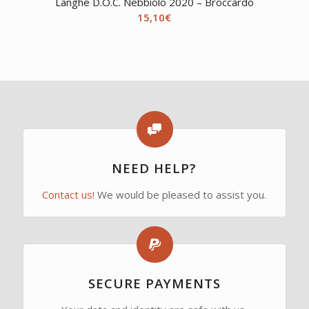
Langhe D.O.C. Nebbiolo 2020 – Broccardo
15,10
€
NEED HELP?
Contact us!
We would be pleased to assist you.
SECURE PAYMENTS