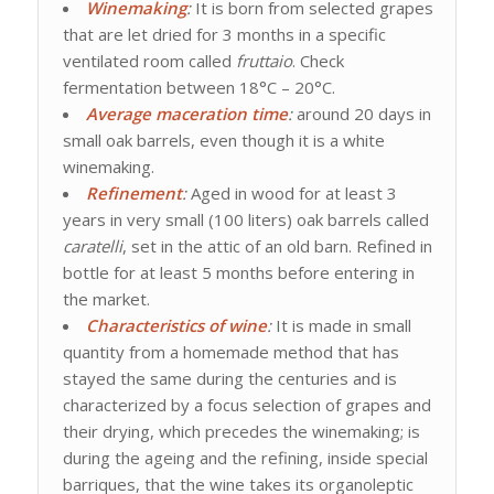
Winemaking
:
It is born from selected grapes
that are let dried for 3 months in a specific
ventilated room called
fruttaio
. Check
fermentation between 18°C – 20°C.
Average maceration time
:
around 20 days in
small oak barrels, even though it is a white
winemaking.
Refinement
:
Aged in wood for at least 3
years in very small (100 liters) oak barrels called
caratelli
, set in the attic of an old barn. Refined in
bottle for at least 5 months before entering in
the market.
Characteristics of wine
:
It is made in small
quantity from a homemade method that has
stayed the same during the centuries and is
characterized by a focus selection of grapes and
their drying, which precedes the winemaking; is
during the ageing and the refining, inside special
barriques, that the wine takes its organoleptic