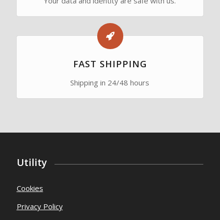
Your data and identity are safe with us.
FAST SHIPPING
Shipping in 24/48 hours
Utility
Cookies
Privacy Policy