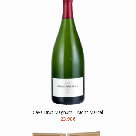
Cava Brut Magnum – Mont Marçal
23,90
€