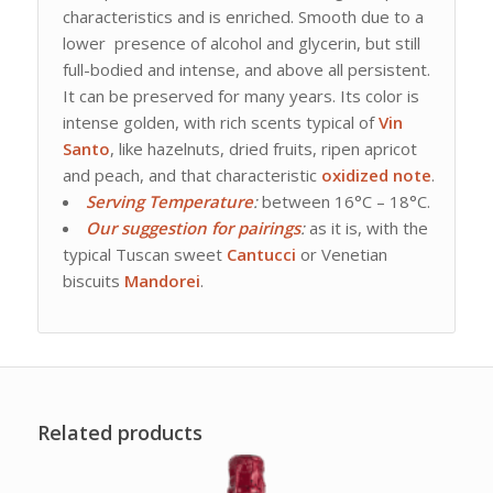
characteristics and is enriched. Smooth due to a
lower presence of alcohol and glycerin, but still
full-bodied and intense, and above all persistent.
It can be preserved for many years. Its color is
intense golden, with rich scents typical of
Vin
Santo
, like hazelnuts, dried fruits, ripen apricot
and peach, and that characteristic
oxidized note
.
Serving Temperature
:
between 16°C – 18°C.
Our suggestion for
pairings
:
as it is, with the
typical Tuscan sweet
Cantucci
or Venetian
biscuits
Mandorei
.
Related products