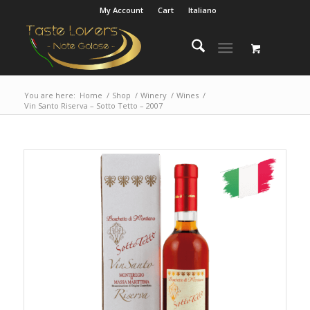
My Account
Cart
Italiano
You are here:
Home
/
Shop
/
Winery
/
Wines
/
Vin Santo Riserva – Sotto Tetto – 2007