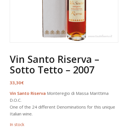
Vin Santo Riserva –
Sotto Tetto – 2007
33,30
€
Vin Santo Riserva
Monteregio di Massa Marittima
D.O.C.
One of the 24 different Denominations for this unique
Italian wine.
In stock