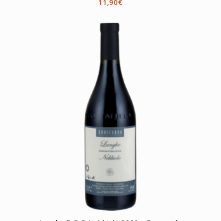
11,90
€