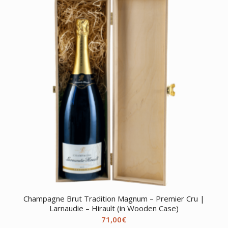
Champagne Brut Tradition Magnum – Premier Cru |
Larnaudie – Hirault (in Wooden Case)
71,00
€