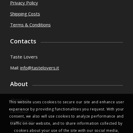
Privacy Policy
Shipping Costs
Terms & Conditions
Contacts
Taste Lovers
Mail:
info@tastelovers.it
About
About Us
This website uses cookies to secure our site and enhance user
experience by providing functionalities you request. With your
Contacts
consent, we also will use cookies to analyze performance and
Newsletter
traffic on our website, and to share information collected by
cookies about your use of the site with our social media,