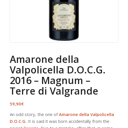
Amarone della
Valpolicella D.O.C.G.
2016 – Magnum –
Terre di Valgrande
59,90
€
An odd story, the one of
Amarone della Valpolicella
D.O.C.G.
It is said it was born accidentally from the
sweet
Recioto
. Due to a mistake, after that, in some