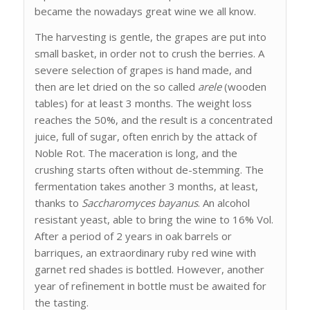
became the nowadays great wine we all know.
The harvesting is gentle, the grapes are put into
small basket, in order not to crush the berries. A
severe selection of grapes is hand made, and
then are let dried on the so called
arele
(wooden
tables) for at least 3 months. The weight loss
reaches the 50%, and the result is a concentrated
juice, full of sugar, often enrich by the attack of
Noble Rot. The maceration is long, and the
crushing starts often without de-stemming. The
fermentation takes another 3 months, at least,
thanks to
Saccharomyces bayanus
. An alcohol
resistant yeast, able to bring the wine to 16% Vol.
After a period of 2 years in oak barrels or
barriques, an extraordinary ruby red wine with
garnet red shades is bottled. However, another
year of refinement in bottle must be awaited for
the tasting.