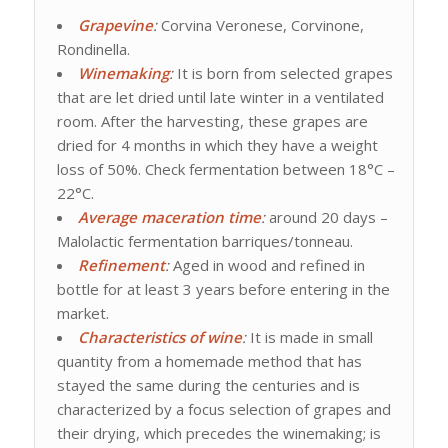
Grapevine
:
Corvina Veronese, Corvinone,
Rondinella.
Winemaking
:
It is born from selected grapes
that are let dried until late winter in a ventilated
room. After the harvesting, these grapes are
dried for 4 months in which they have a weight
loss of 50%. Check fermentation between 18°C –
22°C.
Average maceration time
:
around 20 days –
Malolactic fermentation barriques/tonneau.
Refinement
:
Aged in wood and refined in
bottle for at least 3 years before entering in the
market.
Characteristics of wine
:
It is made in small
quantity from a homemade method that has
stayed the same during the centuries and is
characterized by a focus selection of grapes and
their drying, which precedes the winemaking; is