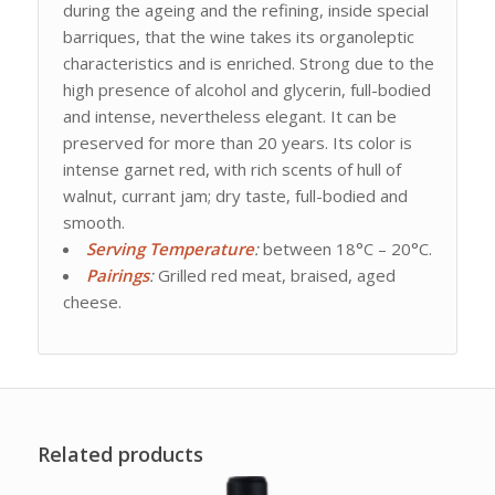
during the ageing and the refining, inside special
barriques, that the wine takes its organoleptic
characteristics and is enriched. Strong due to the
high presence of alcohol and glycerin, full-bodied
and intense, nevertheless elegant. It can be
preserved for more than 20 years. Its color is
intense garnet red, with rich scents of hull of
walnut, currant jam; dry taste, full-bodied and
smooth.
Serving Temperature
:
between 18°C – 20°C.
Pairings
:
Grilled red meat, braised, aged
cheese.
Related products