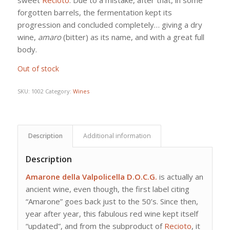
forgotten barrels, the fermentation kept its
progression and concluded completely… giving a dry
wine,
amaro
(bitter) as its name, and with a great full
body.
Out of stock
SKU:
1002
Category:
Wines
Description
Additional information
Description
Amarone della Valpolicella D.O.C.G.
is actually an
ancient wine, even though, the first label citing
“Amarone” goes back just to the 50’s. Since then,
year after year, this fabulous red wine kept itself
“updated”, and from the subproduct of
Recioto
, it