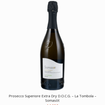
Prosecco Superiore Extra Dry D.O.C.G. – La Tombola –
Somasòt