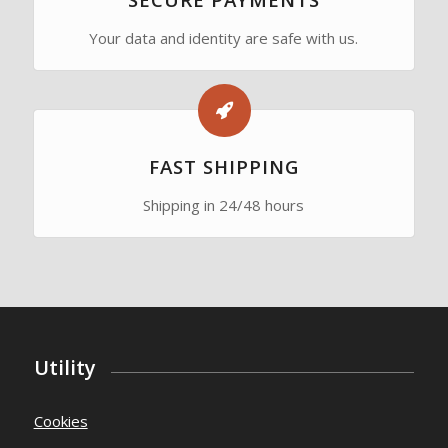
Your data and identity are safe with us.
FAST SHIPPING
Shipping in 24/48 hours
Utility
Cookies