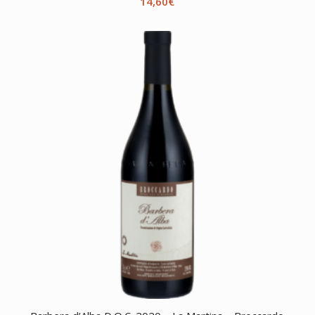
14,60
€