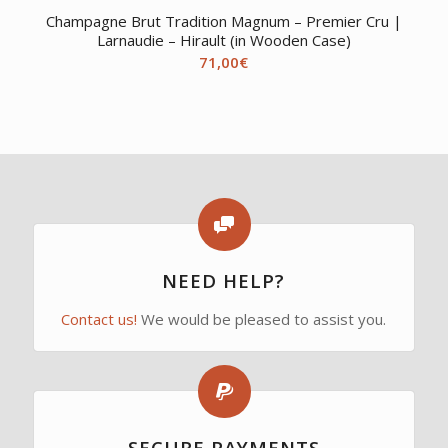
Champagne Brut Tradition Magnum – Premier Cru |
Larnaudie – Hirault (in Wooden Case)
71,00
€
NEED HELP?
Contact us!
We would be pleased to assist you.
SECURE PAYMENTS