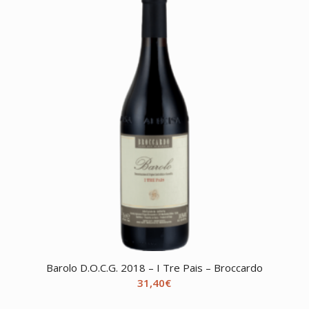
Barolo D.O.C.G. 2018 – I Tre Pais – Broccardo
31,40
€