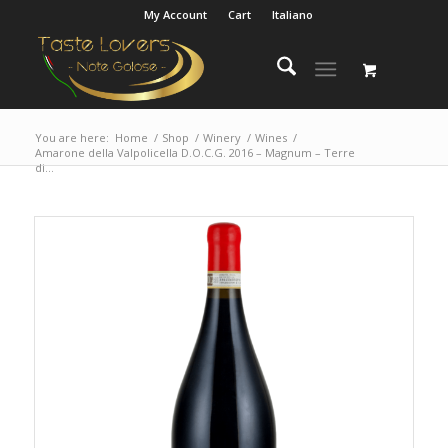
My Account
Cart
Italiano
You are here:
Home
/
Shop
/
Winery
/
Wines
/
Amarone della Valpolicella D.O.C.G. 2016 – Magnum – Terre
di...