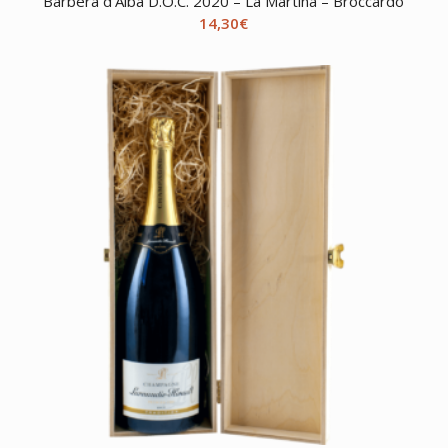
Barbera d’Alba D.O.C. 2020 – La Martina – Broccardo
14,30
€