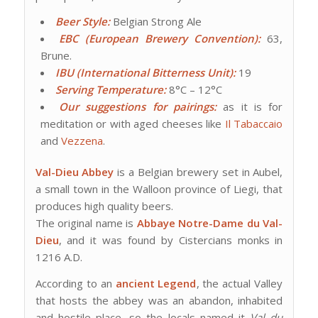
Beer Style:
Belgian Strong Ale
EBC (European Brewery Convention):
63,
Brune.
IBU (International Bitterness Unit):
19
Serving Temperature:
8°C – 12°C
Our suggestions for pairings:
as it is for
meditation or with aged cheeses like
Il Tabaccaio
and
Vezzena
.
Val-Dieu Abbey
is a Belgian brewery set in Aubel,
a small town in the Walloon province of Liegi, that
produces high quality beers.
The original name is
Abbaye Notre-Dame du Val-
Dieu
, and it was found by Cistercians monks in
1216 A.D.
According to an
ancient Legend
, the actual Valley
that hosts the abbey was an abandon, inhabited
and hostile place, so the locals named it
Val du