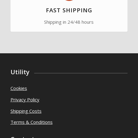
FAST SHIPPING
Shipping in 24/48 hours
Utility
Cookies
Privacy Policy
Shipping Costs
Terms & Conditions