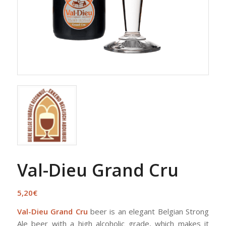
Val-Dieu Grand Cru
5,20
€
Val-Dieu Grand Cru
beer is an elegant Belgian Strong
Ale beer with a high alcoholic grade, which makes it