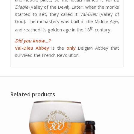
Diable
(Valley of the Devil). Later, when the monks
started to set, they called it
Val-Dieu
(Valley of
God). The monastery was built in the Middle Age,
th
and reached its golden age in the 18
century.
Did you know…?
Val-Dieu Abbey
is the
only
Belgian Abbey that
survived the French Revolution.
Related products