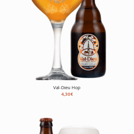
Val-Dieu Hop
4,30
€