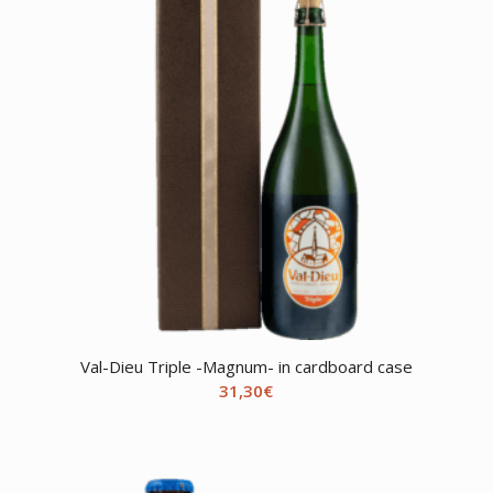
Val-Dieu Triple -Magnum- in cardboard case
31,30
€