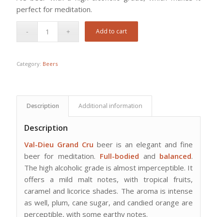
perfect for meditation.
Add to cart
Category:
Beers
Description
Additional information
Description
Val-Dieu Grand Cru
beer is an elegant and fine
beer for meditation.
Full-bodied
and
balanced
.
The high alcoholic grade is almost imperceptible. It
offers a mild malt notes, with tropical fruits,
caramel and licorice shades. The aroma is intense
as well, plum, cane sugar, and candied orange are
perceptible, with some earthy notes.