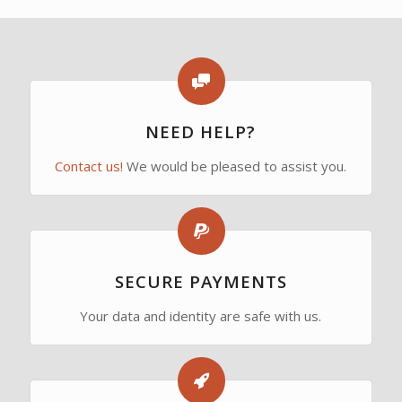
NEED HELP?
Contact us!
We would be pleased to assist you.
SECURE PAYMENTS
Your data and identity are safe with us.