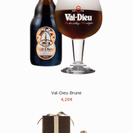
Val-Dieu Brune
4,20
€