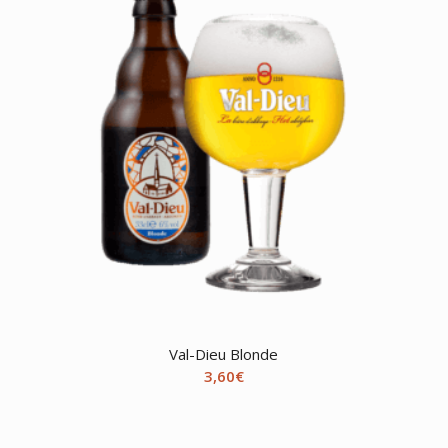
Val-Dieu Blonde
3,60
€