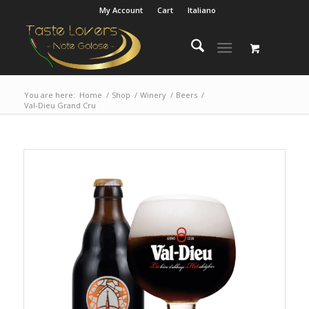
My Account
Cart
Italiano
You are here:
Home
/
Shop
/
Winery
/
Beers
/
Val-Dieu Grand Cru