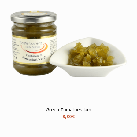
Green Tomatoes Jam
8,80
€