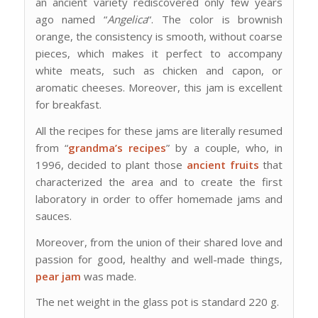
an ancient variety rediscovered only few years
ago named “
Angelica
“. The color is brownish
orange, the consistency is smooth, without coarse
pieces, which makes it perfect to accompany
white meats, such as chicken and capon, or
aromatic cheeses. Moreover, this jam is excellent
for breakfast.
All the recipes for these jams are literally resumed
from “
grandma’s recipes
” by a couple, who, in
1996, decided to plant those
ancient fruits
that
characterized the area and to create the first
laboratory in order to offer homemade jams and
sauces.
Moreover, from the union of their shared love and
passion for good, healthy and well-made things,
pear jam
was made.
The net weight in the glass pot is standard 220 g.