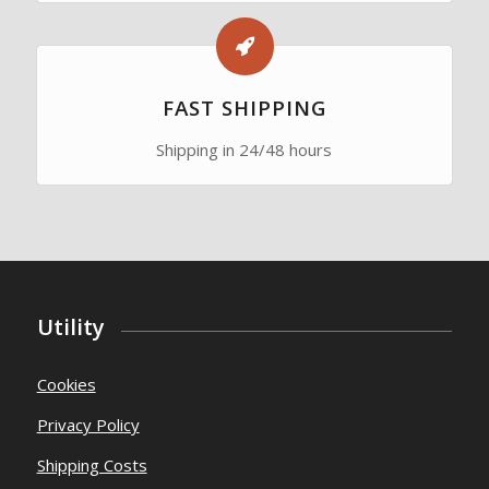
FAST SHIPPING
Shipping in 24/48 hours
Utility
Cookies
Privacy Policy
Shipping Costs