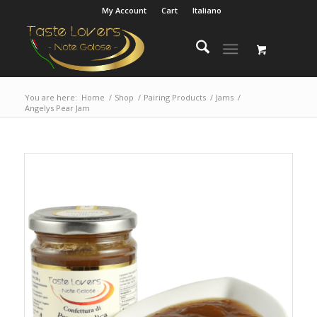
My Account
Cart
Italiano
You are here:
Home
/
Shop
/
Pairing Products
/
Jams
/
Angelys Pear Jam