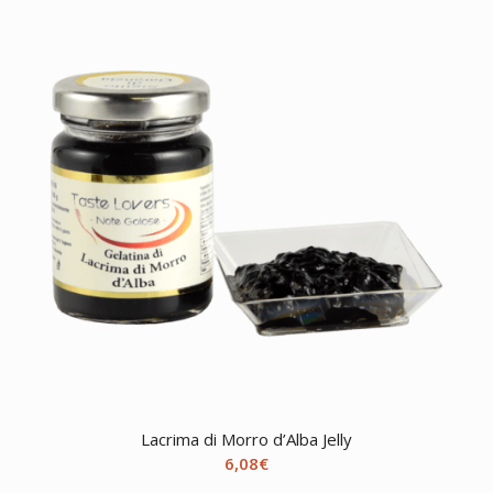
through
13,55€
Lacrima di Morro d’Alba Jelly
6,08
€