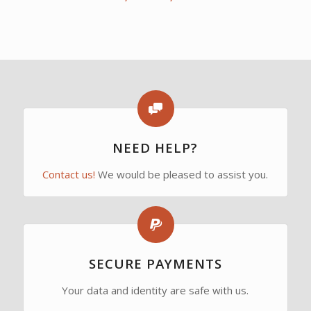
range:
4,90€
through
13,55€
NEED HELP?
Contact us!
We would be pleased to assist you.
SECURE PAYMENTS
Your data and identity are safe with us.