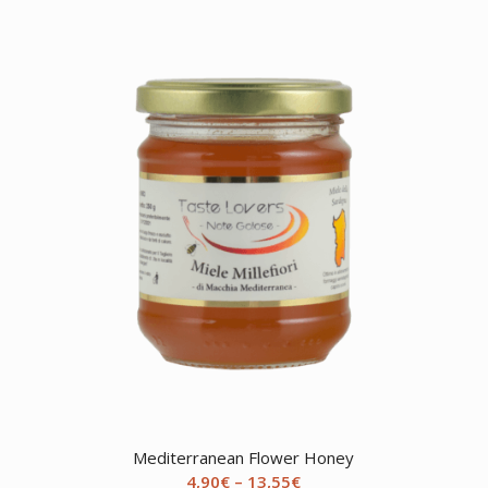
Mediterranean Flower Honey
Price
4,90
€
–
13,55
€