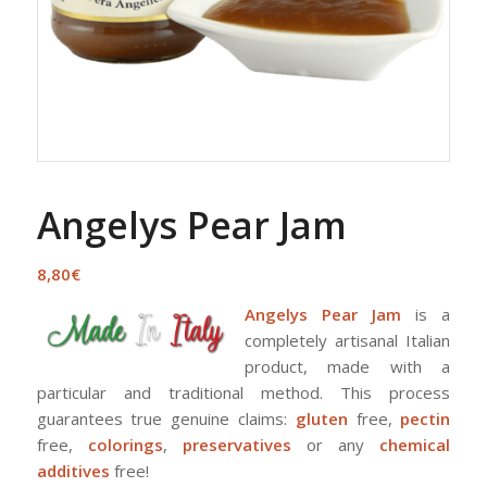
Angelys Pear Jam
8,80
€
Angelys Pear Jam
is a
completely artisanal Italian
product, made with a
particular and traditional method. This process
guarantees true genuine claims:
gluten
free,
pectin
free,
colorings
,
preservatives
or any
chemical
additives
free!