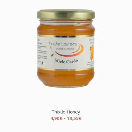
Thistle Honey
Price
4,90
€
–
13,55
€
range:
4,90€