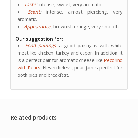
Taste
:
intense, sweet, very aromatic.
Scent
:
intense, almost piercieng, very
aromatic.
Appearance
:
brownish orange, very smooth.
Our suggestion for:
Food pairings
:
a good pairing is with white
meat like chicken, turkey and capon. In addition, it
is a perfect pair for aromatic cheese like
Pecorino
with Pears
. Nevertheless, pear jam is perfect for
both pies and breakfast.
Related products