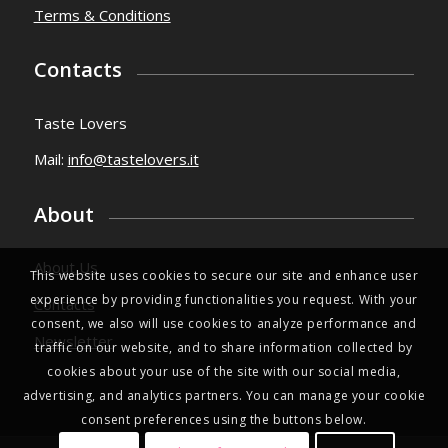
Terms & Conditions
Contacts
Taste Lovers
Mail:
info@tastelovers.it
About
About Us
This website uses cookies to secure our site and enhance user
experience by providing functionalities you request. With your
Contacts
consent, we also will use cookies to analyze performance and
Newsletter
traffic on our website, and to share information collected by
cookies about your use of the site with our social media,
advertising, and analytics partners. You can manage your cookie
consent preferences using the buttons below.