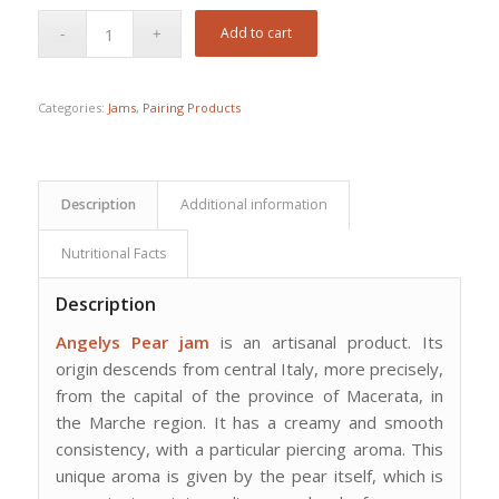
Add to cart
Categories:
Jams
,
Pairing Products
Description
Additional information
Nutritional Facts
Description
Angelys Pear jam
is an artisanal product. Its
origin descends from central Italy, more precisely,
from the capital of the province of Macerata, in
the Marche region. It has a creamy and smooth
consistency, with a particular piercing aroma. This
unique aroma is given by the pear itself, which is