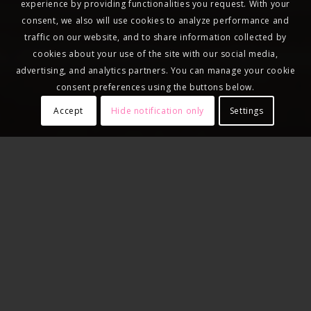
experience by providing functionalities you request. With your
consent, we also will use cookies to analyze performance and
traffic on our website, and to share information collected by
cookies about your use of the site with our social media,
advertising, and analytics partners. You can manage your cookie
consent preferences using the buttons below.
Accept
Hide notification only
Settings