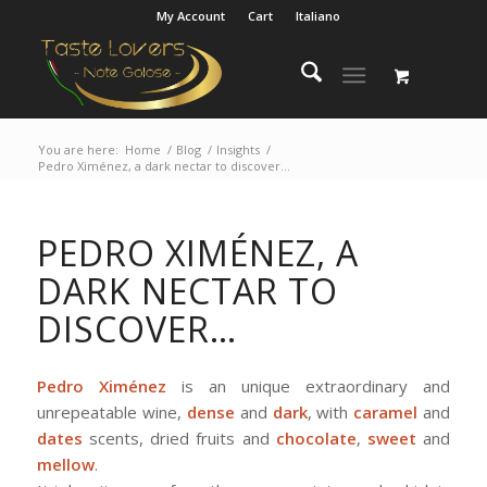
My Account
Cart
Italiano
You are here:
Home
/
Blog
/
Insights
/
Pedro Ximénez, a dark nectar to discover…
PEDRO XIMÉNEZ, A
DARK NECTAR TO
DISCOVER…
Pedro Ximénez
is an unique extraordinary and
unrepeatable wine,
dense
and
dark
, with
caramel
and
dates
scents, dried fruits and
chocolate
,
sweet
and
mellow
.