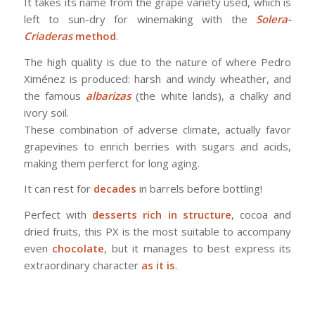
It takes its name from the grape variety used, which is
left to sun-dry for winemaking with the
Solera-
Criaderas
method
.
The high quality is due to the nature of where Pedro
Ximénez is produced: harsh and windy wheather, and
the famous
albarizas
(the white lands), a chalky and
ivory soil.
These combination of adverse climate, actually favor
grapevines to enrich berries with sugars and acids,
making them perferct for long aging.
It can rest for
decades
in barrels before bottling!
Perfect with
desserts rich in structure
, cocoa and
dried fruits, this PX is the most suitable to accompany
even
chocolate
, but it manages to best express its
extraordinary character
as it is
.