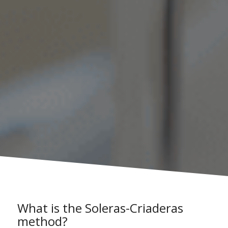
What is the Soleras-Criaderas
method?