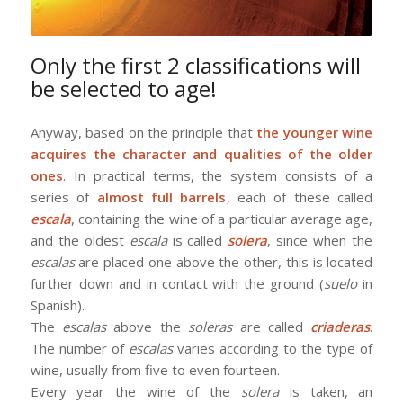
Only the first 2 classifications will
be selected to age!
Anyway, based on the principle that
the younger wine
acquires the character and qualities of the older
ones
. In practical terms, the system consists of a
series of
almost full barrels
, each of these called
escala
, containing the wine of a particular average age,
and the oldest
escala
is called
solera
, since when the
escalas
are placed one above the other, this is located
further down and in contact with the ground (
suelo
in
Spanish).
The
escalas
above the
soleras
are called
criaderas
.
The number of
escalas
varies according to the type of
wine, usually from five to even fourteen.
Every year the wine of the
solera
is taken, an