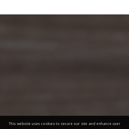
This website uses cookies to secure our site and enhance user