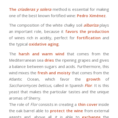
The
criaderas y solera
method is essential for making
one of the best known fortified wine:
Pedro Ximénez
.
The composition of the white chalky soil
albariza
plays
an important role, because it
favors the production
of wines rich in acidity, perfect for
fortification
and
the typical
oxidative aging
.
The
harsh and warm wind
that comes from the
Mediterranean sea
dries
the ripening grapes and gives
a balance between sugars and acids. Furthermore, this
wind mixes the
fresh and moisty
that comes from the
Atlantic Ocean, which favor the
growth
of
Saccharomyces beticus
, called in Spanish
Flor
. It is this
yeast that makes the particular tastes and the unique
aromas of Sherry.
The role of
Flor
consists in creating a
thin cover
inside
the oak barrel able to
protect the wine
from external
agents and, above all, it is able to
exchange
the