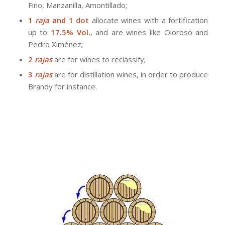
Fino, Manzanilla, Amontillado;
1
raja
and 1 dot
allocate wines with a fortification
up to
17.5% Vol.
, and are wines like Oloroso and
Pedro Ximénez;
2
rajas
are for wines to reclassify;
3
rajas
are for distillation wines, in order to produce
Brandy for instance.