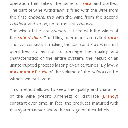
operation that takes the name of
saca
and bottled.
The part of wine withdrawn is filled with the wine from
the first
criadera
, this with the wine from the second
criadera
, and so on, up to the last
criadera
.
The wine of the last
criadera
is filled with the wines of
the
sobretablas
. The filling operations are called
rocio
.
The skill consists in making the
saca
and
rocios
in small
quantities so as not to damage the quality and
characteristics of the entire system, the result of an
uninterrupted process lasting even centuries. By law, a
maximum of 30%
of the volume of the
solera
can be
withdrawn each year.
This method allows to keep the quality and character
of the wine (Pedro Ximénez) or distillate (
Brandy
)
constant over time. In fact, the products matured with
this system never show the vintage on their labels.