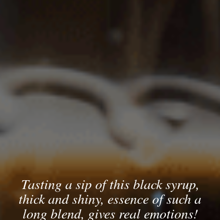
Tasting a sip of this black syrup,
thick and shiny, essence of such a
long blend, gives real emotions!