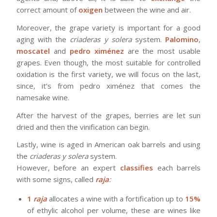
correct amount of
oxigen
between the wine and air.
Moreover, the grape variety is important for a good
aging with the
criaderas y solera
system.
Palomino
,
moscatel
and
pedro ximénez
are the most usable
grapes. Even though, the most suitable for controlled
oxidation is the first variety, we will focus on the last,
since, it’s from pedro ximénez that comes the
namesake wine.
After the harvest of the grapes, berries are let sun
dried and then the vinification can begin.
Lastly, wine is aged in American oak barrels and using
the
criaderas y solera
system.
However, before an expert
classifies
each barrels
with some signs, called
raja
:
1
raja
allocates a wine with a fortification up to
15%
of ethylic alcohol per volume, these are wines like