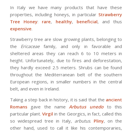
In Italy we have many products that have these
properties, including honeys, in particular
Strawberry
Tree Honey
:
rare
,
healthy
,
beneficial
, and thus
expensive
.
Strawberry tree are slow growing plants, belonging to
the
Ericaceae
family, and only in favorable and
sheltered areas they can reach 6 to 10 meters in
height. Unfortunately, due to fires and deforestation,
they hardly exceed 2.5 meters. Shrubs can be found
throughout the Mediterranean belt of the southern
European regions, in smaller numbers in the central
belt, and even in Ireland.
Taking a step back in history, it is said that the
ancient
Romans
gave the name
Arbutus unedo
to this
particular plant.
Virgil
in the Georgics, in fact, called this
so widespread tree in Italy,
arbutus
.
Pliny
, on the
other hand, used to call it like his contemporaries,