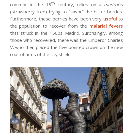
th
common in the 13
century, relies on a
madroño
(strawberry tree) trying to “savor” the bitter berries.
Furthermore, these berries have been very
useful
to
the population to recover from the
malarial fevers
that struck in the 1500s Madrid. Surprisingly, among
those who recovered, there was the Emperor Charles
V, who then placed the five-pointed crown on the new
coat of arms of the city shield.