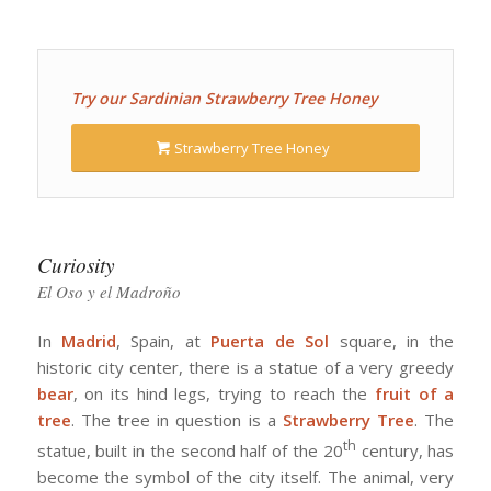
Try our Sardinian Strawberry Tree Honey
Strawberry Tree Honey
Curiosity
El Oso y el Madroño
In
Madrid
, Spain, at
Puerta de Sol
square, in the
historic city center, there is a statue of a very greedy
bear
, on its hind legs, trying to reach the
fruit of a
tree
. The tree in question is a
Strawberry Tree
. The
th
statue, built in the second half of the 20
century, has
become the symbol of the city itself. The animal, very