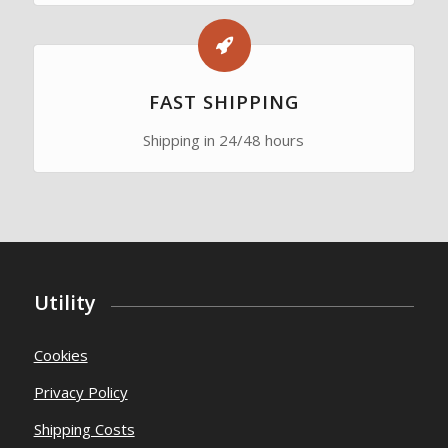
FAST SHIPPING
Shipping in 24/48 hours
Utility
Cookies
Privacy Policy
Shipping Costs