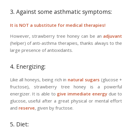
3. Against some asthmatic symptoms:
It is NOT a substitute for medical therapies!
However, strawberry tree honey can be an
adjuvant
(helper) of anti-asthma therapies, thanks always to the
large presence of antioxidants.
4. Energizing:
Like all honeys, being rich in
natural sugars
(glucose +
fructose), strawberry tree honey is a powerful
energizer. It is able to
give immediate energy
due to
glucose, useful after a great physical or mental effort
and
reserve
, given by fructose.
5. Diet: