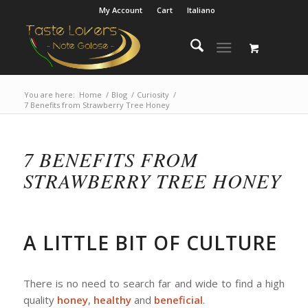
My Account
Cart
Italiano
You are here:
Home
/
Blog
/
Curiosity
/
7 Benefits from Strawberry Tree Honey
7 BENEFITS FROM
STRAWBERRY TREE HONEY
A LITTLE BIT OF CULTURE
There is no need to search far and wide to find a high
quality
honey
,
healthy
and
beneficial
.