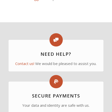
NEED HELP?
Contact us!
We would be pleased to assist you.
SECURE PAYMENTS
Your data and identity are safe with us.