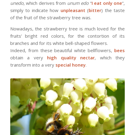
unedo
, which derives from
unum edo
“
I eat only one
“,
simply to indicate how
unpleasant
(
bitter
) the taste
of the fruit of the strawberry tree was.
Nowadays, the strawberry tree is much loved for the
fruits’ bright red colors, for the contortion of its
branches and for its white bell-shaped flowers.
Indeed, from these beautiful white bellflowers,
bees
obtain a very
high quality nectar
, which they
transform into a very
special honey
.