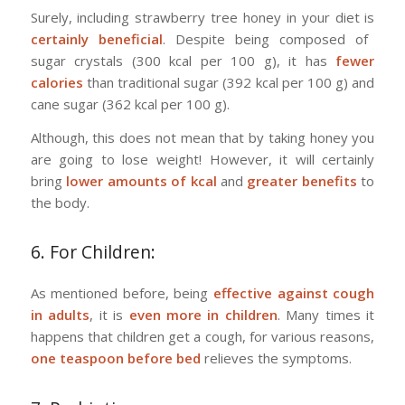
Surely, including strawberry tree honey in your diet is
certainly beneficial
. Despite being composed of
sugar crystals (300 kcal per 100 g), it has
fewer
calories
than traditional sugar (392 kcal per 100 g) and
cane sugar (362 kcal per 100 g).
Although, this does not mean that by taking honey you
are going to lose weight! However, it will certainly
bring
lower amounts of kcal
and
greater benefits
to
the body.
6. For Children:
As mentioned before, being
effective against cough
in adults
, it is
even more in children
. Many times it
happens that children get a cough, for various reasons,
one teaspoon before bed
relieves the symptoms.