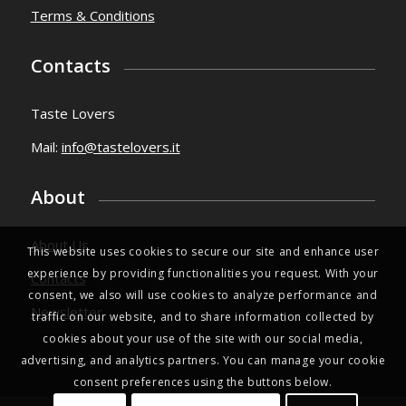
Terms & Conditions
Contacts
Taste Lovers
Mail:
info@tastelovers.it
About
About Us
This website uses cookies to secure our site and enhance user
experience by providing functionalities you request. With your
Contacts
consent, we also will use cookies to analyze performance and
Newsletter
traffic on our website, and to share information collected by
cookies about your use of the site with our social media,
advertising, and analytics partners. You can manage your cookie
consent preferences using the buttons below.