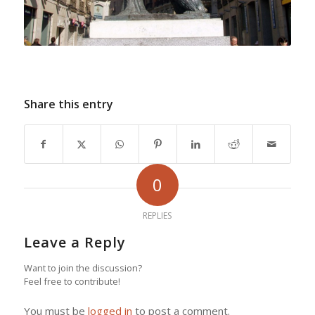
Share this entry
0
REPLIES
Leave a Reply
Want to join the discussion?
Feel free to contribute!
You must be
logged in
to post a comment.