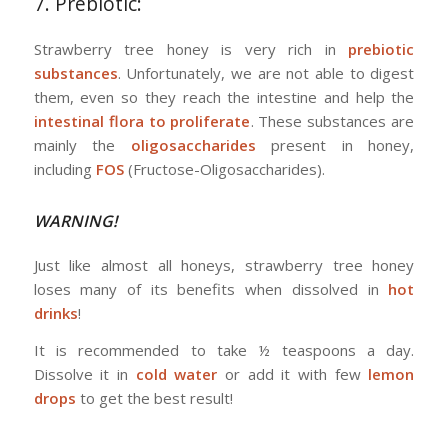
7. Prebiotic:
Strawberry tree honey is very rich in
prebiotic
substances
. Unfortunately, we are not able to digest
them, even so they reach the intestine and help the
intestinal flora to proliferate
. These substances are
mainly the
oligosaccharides
present in honey,
including
FOS
(Fructose-Oligosaccharides).
WARNING!
Just like almost all honeys, strawberry tree honey
loses many of its benefits when dissolved in
hot
drinks
!
It is recommended to take ½ teaspoons a day.
Dissolve it in
cold water
or add it with few
lemon
drops
to get the best result!