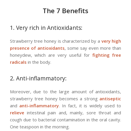
The 7 Benefits
1. Very rich in Antioxidants:
Strawberry tree honey is characterized by a
very high
presence of antioxidants
, some say even more than
honeydew, which are very useful for
fighting free
radicals
in the body.
2. Anti-inflammatory:
Moreover, due to the large amount of antioxidants,
strawberry tree honey becomes a strong
antiseptic
and
anti-inflammatory
. In fact, it is widely used to
relieve
intestinal pain and, mainly, sore throat and
cough due to bacterial contamination in the oral cavity.
One teaspoon in the morning.