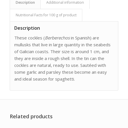
Description
Additional information
Nutritional Facts for 100 g of product
Description
These cockles (
Berberechos
in Spanish) are
mullusks that live in large quantity in the seabeds
of Galician coasts. Their size is around 1 cm, and
they are inside a rough shell. In the tin can the
cockles are natural, ready to use. Sautéed with
some garlic and parsley these become an easy
and ideal season for spaghetti.
Related products