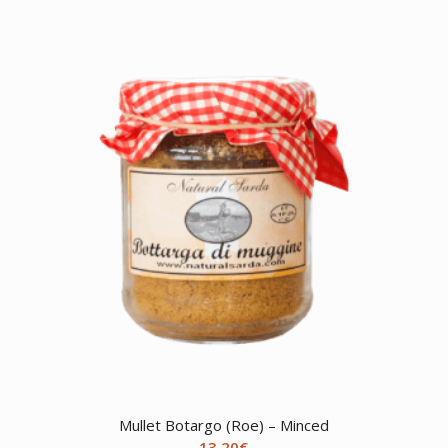
Mullet Botargo (Roe) – Minced
13,20
€