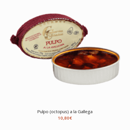
Pulpo (octopus) a la Gallega
10,80
€