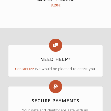
8,20
€
NEED HELP?
Contact us!
We would be pleased to assist you.
SECURE PAYMENTS
Your data and identity are safe with us.