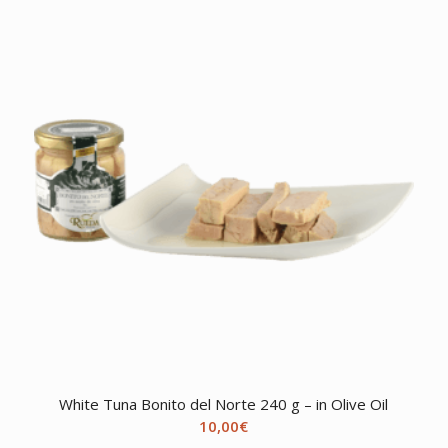
White Tuna Bonito del Norte 240 g – in Olive Oil
10,00
€