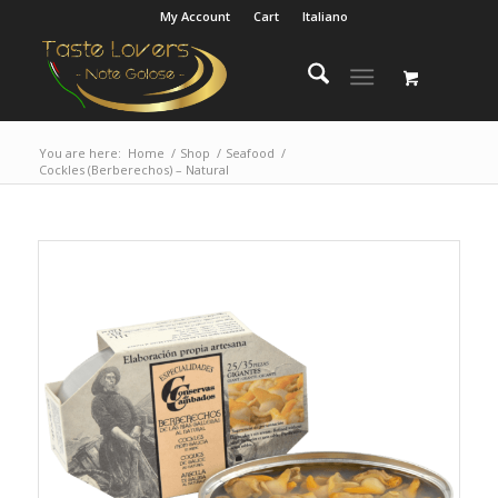
My Account
Cart
Italiano
You are here:
Home
/
Shop
/
Seafood
/
Cockles (Berberechos) – Natural