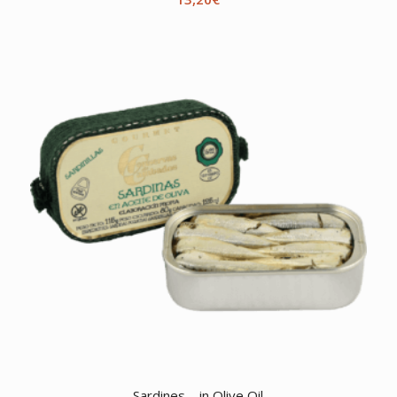
Sardines – in Olive Oil