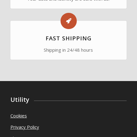
FAST SHIPPING
Shipping in 24/48 hours
Utility
Cookies
Privacy Policy