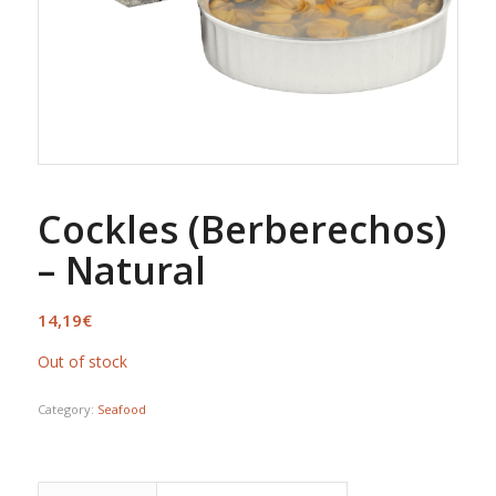
Cockles (Berberechos)
– Natural
14,19
€
Out of stock
Category:
Seafood