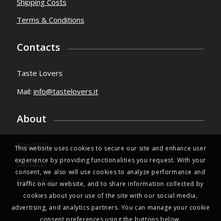
Shipping Costs
Terms & Conditions
Contacts
Taste Lovers
Mail:
info@tastelovers.it
About
About Us
This website uses cookies to secure our site and enhance user
experience by providing functionalities you request. With your
Contacts
consent, we also will use cookies to analyze performance and
Newsletter
traffic on our website, and to share information collected by
cookies about your use of the site with our social media,
advertising, and analytics partners. You can manage your cookie
consent preferences using the buttons below.