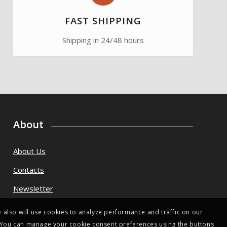
FAST SHIPPING
Shipping in 24/48 hours
About
About Us
Contacts
Newsletter
 also will use cookies to analyze performance and traffic on our
s. You can manage your cookie consent preferences using the buttons