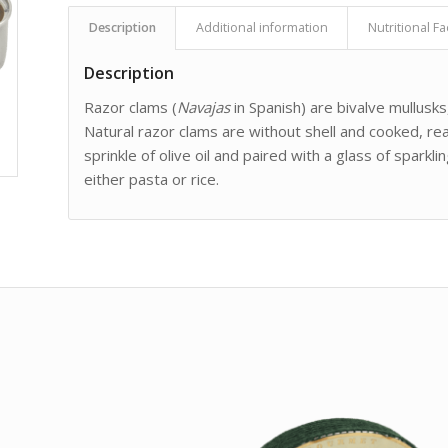
Description
Additional information
Nutritional Fa
Description
Razor clams (
Navajas
in Spanish) are bivalve mullusks, 
Natural razor clams are without shell and cooked, re
sprinkle of olive oil and paired with a glass of spar
either pasta or rice.