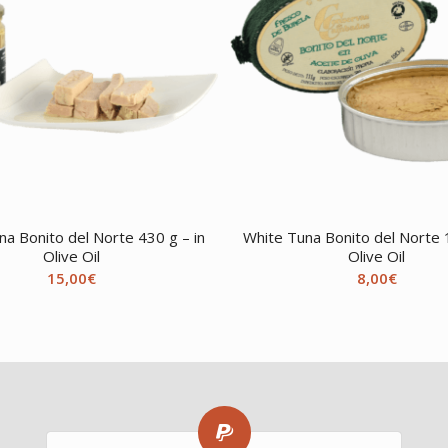
na Bonito del Norte 430 g – in
White Tuna Bonito del Norte 1
Olive Oil
Olive Oil
15,00
€
8,00
€