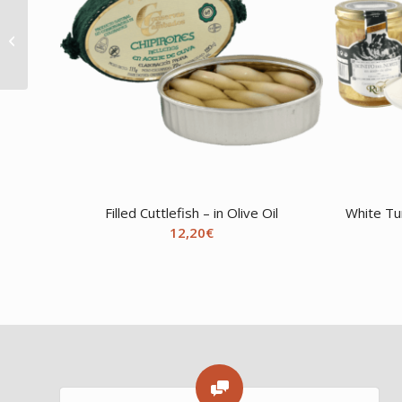
Octopus – in Olive Oil
Filled Cuttlefish – in Olive Oil
White Tu
12,20
€