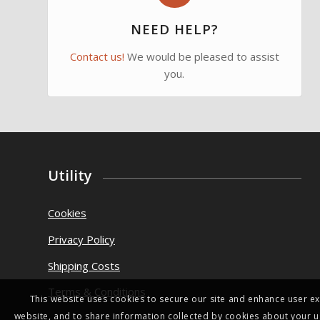
NEED HELP?
Contact us!
We would be pleased to assist
you.
Utility
Cookies
Privacy Policy
Shipping Costs
Terms & Conditions
This website uses cookies to secure our site and enhance user ex
website, and to share information collected by cookies about your u