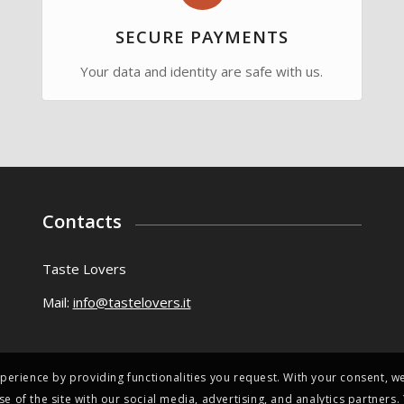
SECURE PAYMENTS
Your data and identity are safe with us.
Contacts
Taste Lovers
Mail:
info@tastelovers.it
perience by providing functionalities you request. With your consent, we
se of the site with our social media, advertising, and analytics partner