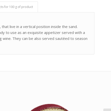
cts for 100 g of product
that live in a vertical position inside the sand.
ady to use as an exquisite appetizer served with a
kling wine. They can be also served sautéed to season