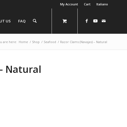
My Account
Cart
Italiano
UT US
FAQ
u are here:
Home
/
Shop
/
Seafood
/
Razor Clams (Navajas) – Natural
– Natural