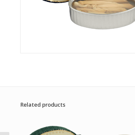
Related products