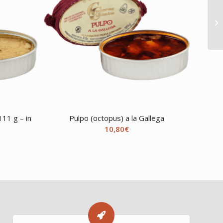
11 g – in
Pulpo (octopus) a la Gallega
10,80
€