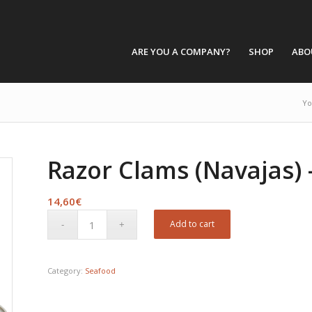
ARE YOU A COMPANY?
SHOP
ABO
Yo
Razor Clams (Navajas) 
14,60
€
Add to cart
Category:
Seafood