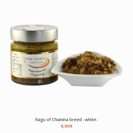
Ragu of Chianina breed -white-
9,90
€