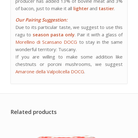
producer has added 13% of bovine meat and 3%
of bacon, just to make it all
lighter
and
tastier
.
Our Pairing Suggestion:
Due to its particular taste, we suggest to use this
ragu to
season pasta only
. Pair it with a glass of
Morellino di Scansano DOCG
to stay in the same
wonderful territory: Tuscany.
If you are willing to make some addition like
chestnuts or porcini mushrooms, we suggest
Amarone della Valpolicella DOCG
.
Related products