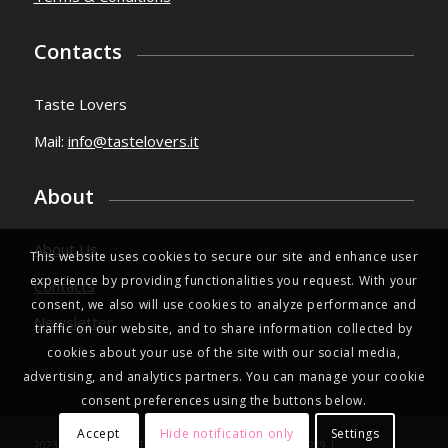
Contacts
Taste Lovers
Mail:
info@tastelovers.it
About
About Us
This website uses cookies to secure our site and enhance user
experience by providing functionalities you request. With your
Contacts
consent, we also will use cookies to analyze performance and
Newsletter
traffic on our website, and to share information collected by
cookies about your use of the site with our social media,
advertising, and analytics partners. You can manage your cookie
consent preferences using the buttons below.
Accept
Hide notification only
Settings
2023 © Copyright | TasteLovers.it | VAT IT03971350289 |