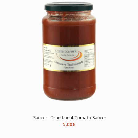
Sauce – Traditional Tomato Sauce
5,00
€