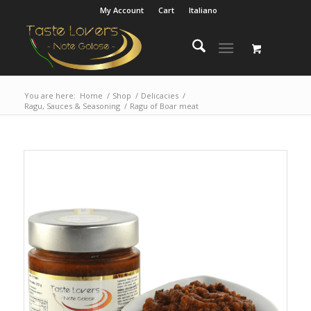
My Account
Cart
Italiano
You are here:
Home
/
Shop
/
Delicacies
/
Ragu, Sauces & Seasoning
/
Ragu of Boar meat