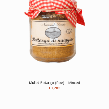
Mullet Botargo (Roe) – Minced
13,20
€