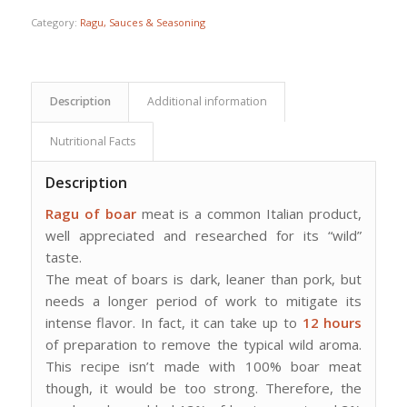
Category:
Ragu, Sauces & Seasoning
Description
Additional information
Nutritional Facts
Description
Ragu of boar
meat is a common Italian product,
well appreciated and researched for its “wild”
taste.
The meat of boars is dark, leaner than pork, but
needs a longer period of work to mitigate its
intense flavor. In fact, it can take up to
12 hours
of preparation to remove the typical wild aroma.
This recipe isn’t made with 100% boar meat
though, it would be too strong. Therefore, the