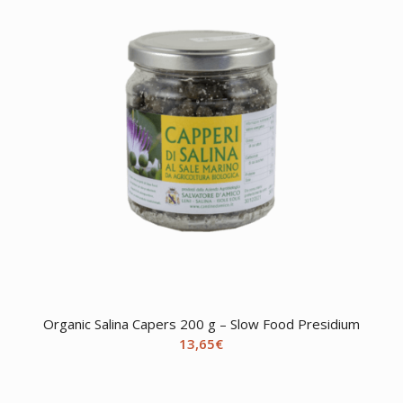
Organic Salina Capers 200 g – Slow Food Presidium
13,65
€