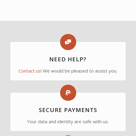
NEED HELP?
Contact us!
We would be pleased to assist you.
SECURE PAYMENTS
Your data and identity are safe with us.