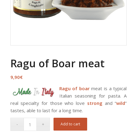
Ragu of Boar meat
9,90
€
Ragu of boar
meat is a typical
Italian seasoning for pasta. A
real specialty for those who love
strong
and “
wild
”
tastes, able to last for a long time.
Add to cart