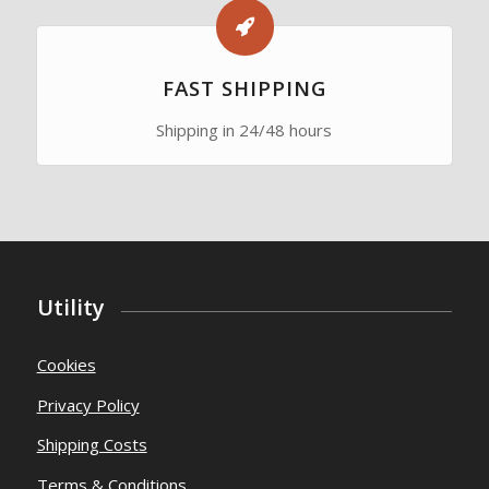
FAST SHIPPING
Shipping in 24/48 hours
Utility
Cookies
Privacy Policy
Shipping Costs
Terms & Conditions