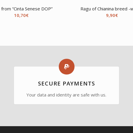
 from “Cinta Senese DOP”
Ragu of Chianina breed -w
10,70
€
9,90
€
SECURE PAYMENTS
Your data and identity are safe with us.