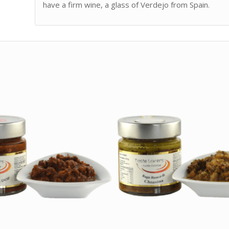
have a firm wine, a glass of Verdejo from Spain.