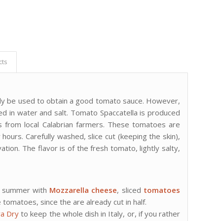
cts
ually be used to obtain a good tomato sauce. However,
ved in water and salt. Tomato Spaccatella is produced
s from local Calabrian farmers. These tomatoes are
ours. Carefully washed, slice cut (keeping the skin),
ation. The flavor is of the fresh tomato, lightly salty,
 summer with
Mozzarella cheese
, sliced
tomatoes
 tomatoes, since the are already cut in half.
ra Dry
to keep the whole dish in Italy, or, if you rather