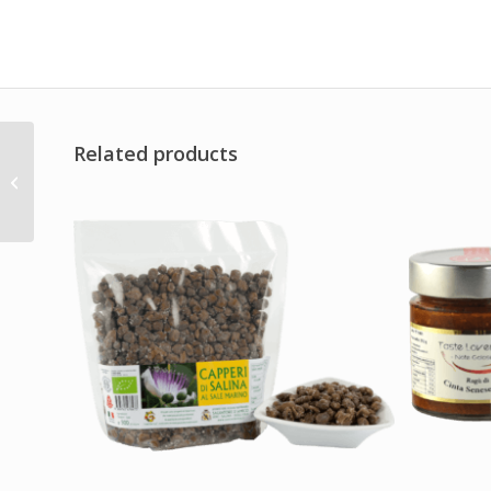
Related products
Sauce Aioli