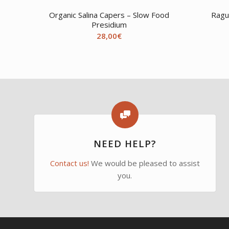
Organic Salina Capers – Slow Food
Ragu
Presidium
28,00
€
NEED HELP?
Contact us!
We would be pleased to assist
you.