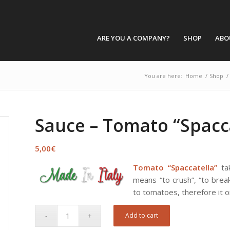
ARE YOU A COMPANY?
SHOP
ABO
You are here:
Home
/
Shop
/
Sauce – Tomato “Spacc
5,00
€
Tomato “Spaccatella”
tak
means “to crush”, “to break
to tomatoes, therefore it on
Add to cart