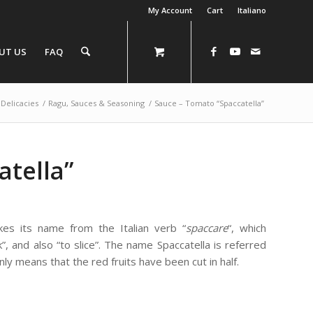
My Account
Cart
Italiano
UT US
FAQ
Delicacies
/
Ragu, Sauces & Seasoning
/
Sauce – Tomato “Spaccatella”
atella”
es its name from the Italian verb “
spaccare
“, which
”, and also “to slice”. The name Spaccatella is referred
ly means that the red fruits have been cut in half.