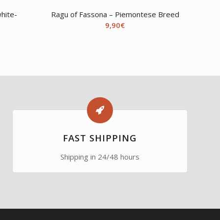
hite-
Ragu of Fassona – Piemontese Breed
9,90
€
FAST SHIPPING
Shipping in 24/48 hours