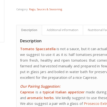
Category:
Ragu, Sauces & Seasoning
Description
Additional information
Nutritional Fa
Description
Tomato Spaccatella
is not a sauce, but it can act
we suggest to use it as it is: half tomatoes preser
from fresh, healthy and ripen tomatoes that come
farmed and harvested manually and prepared in few h
put in glass jars and boiled in water bath for preserv
excellent for the preparation of a nice Caprese.
Our Pairing Suggestion
:
Caprese
is a
typical Italian appetizer
made during
and
aromatic herbs
. We kindly suggest to use these
We also suggest a pair with a glass of
Prosecco Ext