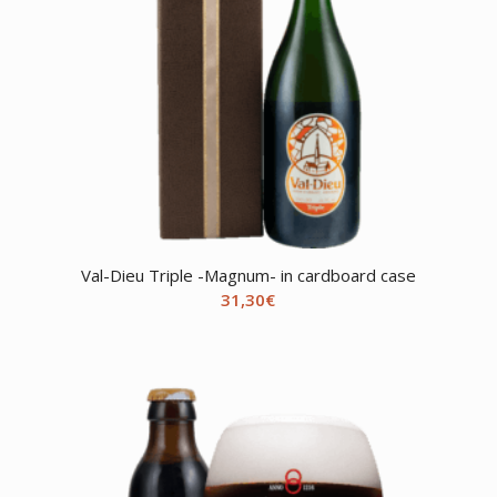
Val-Dieu Triple -Magnum- in cardboard case
31,30
€