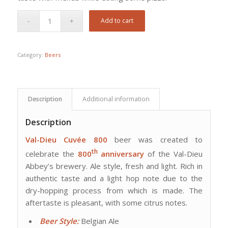
Add to cart
Category:
Beers
Description
Additional information
Description
Val-Dieu Cuvée 800
beer was created to
th
celebrate the
800
anniversary
of the Val-Dieu
Abbey’s brewery. Ale style, fresh and light. Rich in
authentic taste and a light hop note due to the
dry-hopping process from which is made. The
aftertaste is pleasant, with some citrus notes.
Beer Style:
Belgian Ale