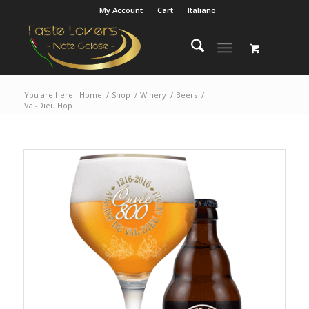
My Account
Cart
Italiano
You are here:
Home
/
Shop
/
Winery
/
Beers
/
Val-Dieu Hop