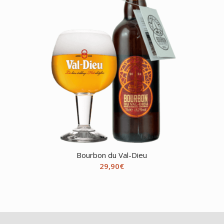
Bourbon du Val-Dieu
29,90
€