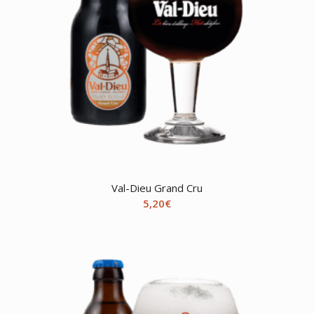
Val-Dieu Grand Cru
5,20
€