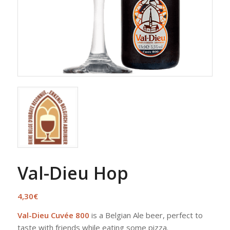
Val-Dieu Hop
4,30
€
Val-Dieu Cuvée 800
is a Belgian Ale beer, perfect to
taste with friends while eating some pizza.