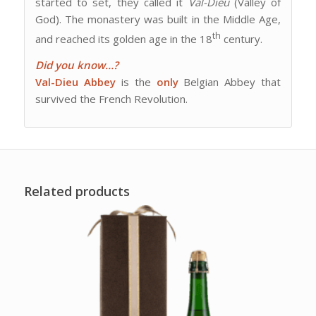
started to set, they called it
Val-Dieu
(Valley of
God). The monastery was built in the Middle Age,
th
and reached its golden age in the 18
century.
Did you know…?
Val-Dieu Abbey
is the
only
Belgian Abbey that
survived the French Revolution.
Related products