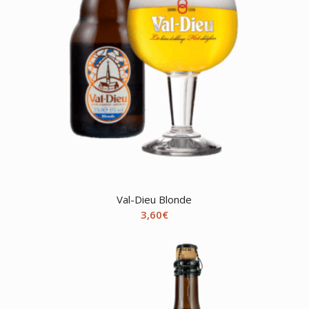
Val-Dieu Blonde
3,60
€