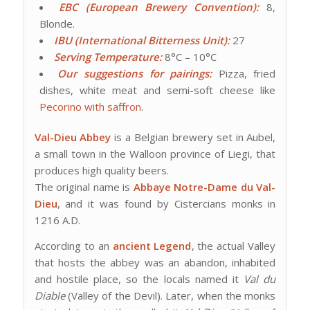
EBC (European Brewery Convention):
8,
Blonde.
IBU (International Bitterness Unit):
27
Serving Temperature:
8°C – 10°C
Our suggestions for pairings:
Pizza, fried
dishes, white meat and semi-soft cheese like
Pecorino with saffron
.
Val-Dieu Abbey
is a Belgian brewery set in Aubel,
a small town in the Walloon province of Liegi, that
produces high quality beers.
The original name is
Abbaye Notre-Dame du Val-
Dieu
, and it was found by Cistercians monks in
1216 A.D.
According to an
ancient Legend
, the actual Valley
that hosts the abbey was an abandon, inhabited
and hostile place, so the locals named it
Val du
Diable
(Valley of the Devil). Later, when the monks