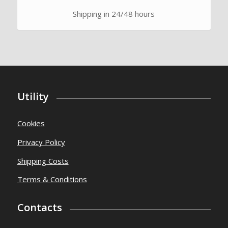
Shipping in 24/48 hours
Utility
Cookies
Privacy Policy
Shipping Costs
Terms & Conditions
Contacts