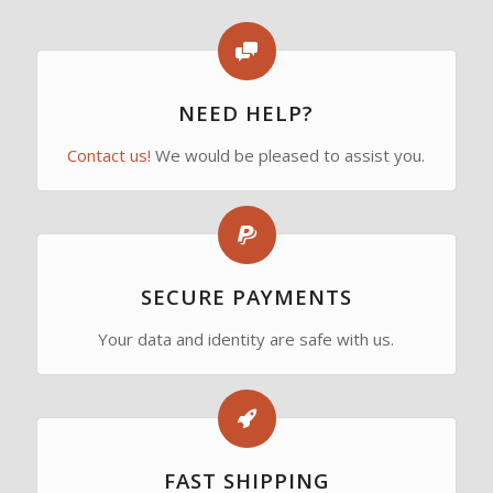
NEED HELP?
Contact us!
We would be pleased to assist you.
SECURE PAYMENTS
Your data and identity are safe with us.
FAST SHIPPING